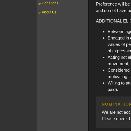
Donations
Preference will be
and do not have per
About Us
ADDITIONAL ELIG
Between ages
Engaged in a
values of pe
of expressio
Acting not a
movement, o
Considered b
motivating f
Willing to a
paid).
NOMINATIO
We are not acce
Please check ba