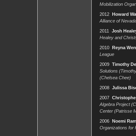
Mobilization Orga
2012
Howard Wat
Alliance of Nevada
2011
Josh Healey
Healey and Christs
2010
Reyna Wenc
League
2009
Timothy D
Solutions (Timoth
(Chelsea Chee)
2008
Julissa Bi
2007
Christophe
Algebra Project (
Center (Patrisse M
2006
Noemi Ra
Organizations for