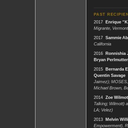
PAST RECIPIE
2017
Enrique “K
Migrante, Vermont
2017
Sammie Abl
California
2016
Ronnishia 
Bryan Perlmutter
2015
Bernarda El
Quentin Savage
Jaimez); MOSES, D
Michael Brown, Be
2014
Zoe Wilmott
Talking; Wilmott)
LA; Velez)
2013
Melvin Will
Empowerment), RP