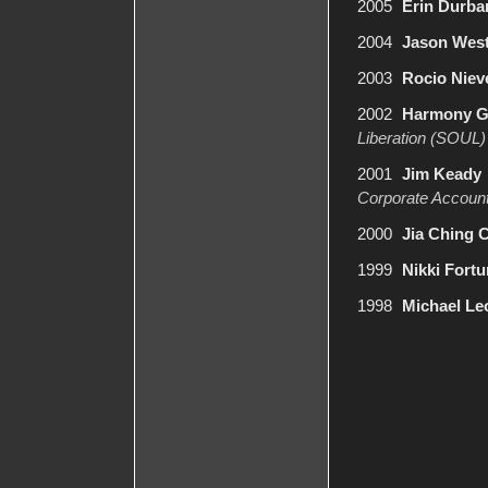
2005
Erin Durba
2004
Jason Wes
2003
Rocio Niev
2002
Harmony G
Liberation (SOUL)
2001
Jim Keady
Corporate Account
2000
Jia Ching 
1999
Nikki Fort
1998
Michael Le