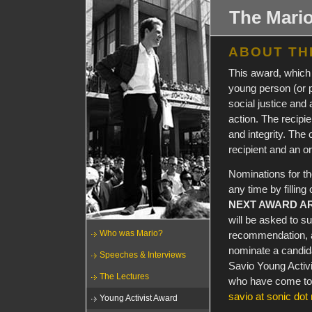
The Mario
ABOUT TH
This award, which 
young person (or 
social justice and 
action. The recipie
and integrity. The
recipient and an or
Nominations for t
any time by fillin
NEXT AWARD AR
will be asked to s
Who was Mario?
recommendation, a
nominate a candida
Speeches & Interviews
Savio Young Activi
The Lectures
who have come to i
savio at sonic dot 
Young Activist Award