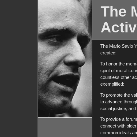
The 
Activ
The Mario Savio Y
created:
To honor the memo
spirit of moral co
countless other act
exemplified;
To promote the val
to advance through
social justice, an
To provide a foru
connect with older 
common ideals and 