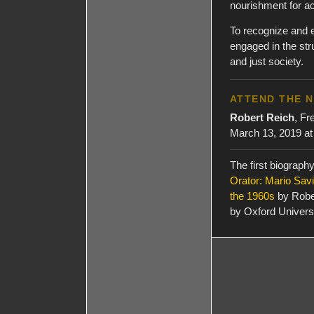
nourishment for ac
To recognize and 
engaged in the st
and just society.
ATTEND THE 
Robert Reich
, Fr
March 13, 2019 at
The first biograph
Orator: Mario Savi
the 1960s
by Robe
by Oxford Univers